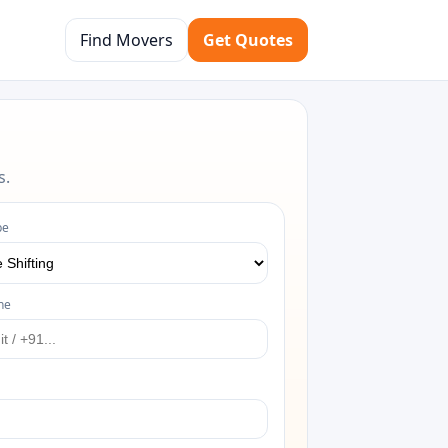
Find Movers
Get Quotes
s.
pe
ne