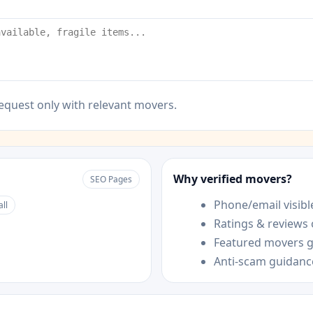
equest only with relevant movers.
Why verified movers?
SEO Pages
Phone/email visible
all
Ratings & reviews
Featured movers ge
Anti-scam guidanc