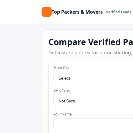
Top Packers & Movers
Verified Leads
Compare Verified P
Get instant quotes for home shifting,
From City
BHK / Size
Your Name