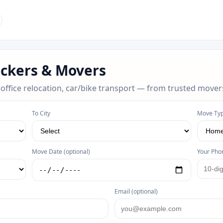
ackers & Movers
 office relocation, car/bike transport — from trusted mover
To City
Move Ty
Move Date (optional)
Your Pho
Email (optional)