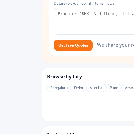
Details (pickup floor, lift, items, notes)
We share your r
Get Free Quotes
Browse by City
Bengaluru
Delhi
Mumbai
Pune
View 