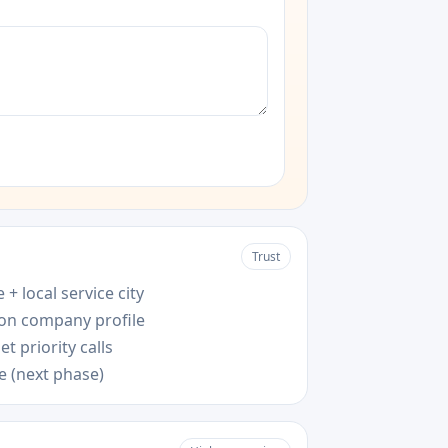
Trust
 + local service city
 on company profile
t priority calls
e (next phase)