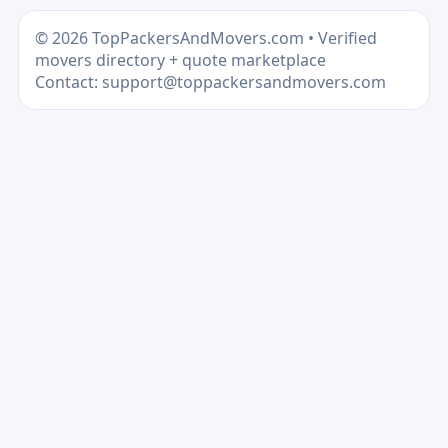
© 2026 TopPackersAndMovers.com • Verified
movers directory + quote marketplace
Contact: support@toppackersandmovers.com