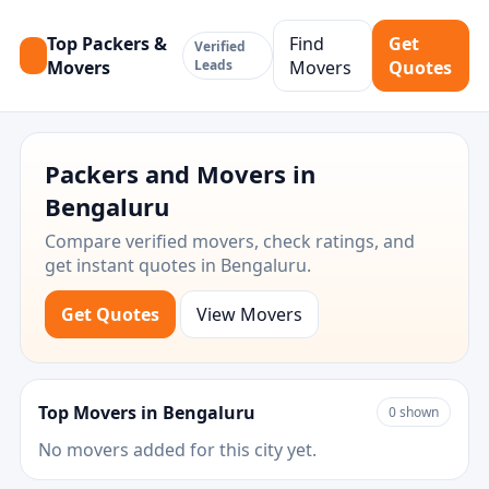
Top Packers &
Find
Get
Verified
Movers
Leads
Movers
Quotes
Packers and Movers in
Bengaluru
Compare verified movers, check ratings, and
get instant quotes in Bengaluru.
Get Quotes
View Movers
Top Movers in Bengaluru
0 shown
No movers added for this city yet.